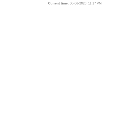
Current time:
08-06-2026, 11:17 PM