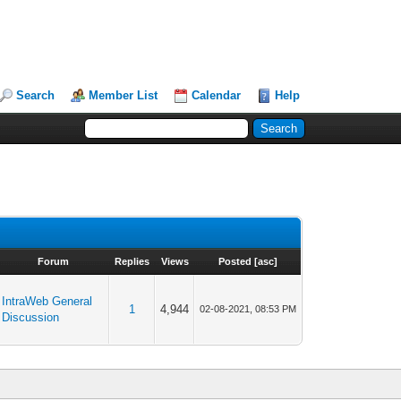
Search
Member List
Calendar
Help
Forum
Replies
Views
Posted
[
asc
]
IntraWeb General
1
4,944
02-08-2021, 08:53 PM
Discussion