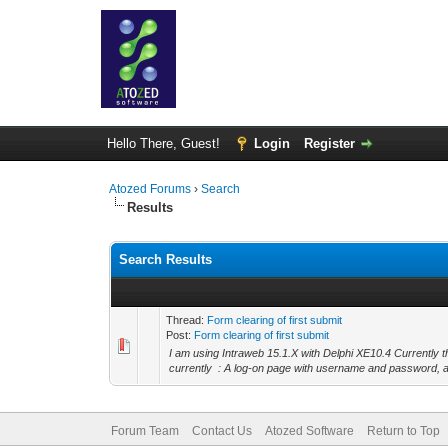
Hello There, Guest!
Login
Register
Atozed Forums
›
Search
Results
Search Results
Thread:
Form clearing of first submit
Post:
Form clearing of first submit
I am using Intraweb 15.1.X with Delphi XE10.4 Currently 
currently : A log-on page with username and password, a
Forum Team
Contact Us
Atozed Software
Return to Top