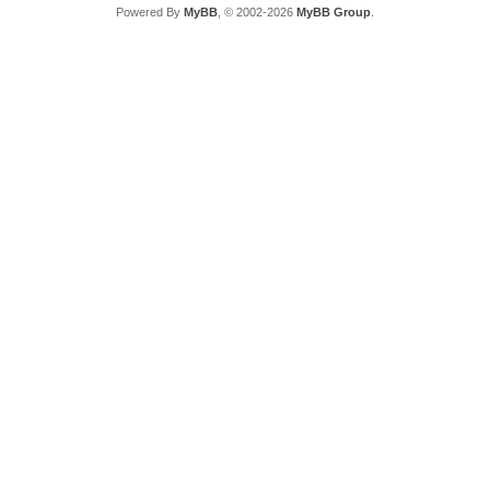
Powered By
MyBB
, © 2002-2026
MyBB Group
.