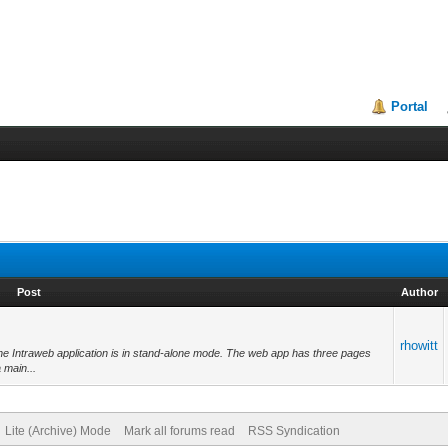
Portal
Post
Author
rhowitt
the Intraweb application is in stand-alone mode. The web app has three pages
 main...
Lite (Archive) Mode
Mark all forums read
RSS Syndication