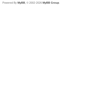
Powered By
MyBB
, © 2002-2026
MyBB Group
.