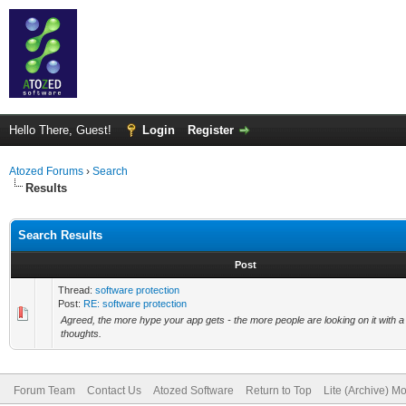
Hello There, Guest!
Login
Register
Atozed Forums
›
Search
Results
Search Results
Post
Thread:
software protection
Post:
RE: software protection
Agreed, the more hype your app gets - the more people are looking on it with a
thoughts.
Forum Team
Contact Us
Atozed Software
Return to Top
Lite (Archive) M