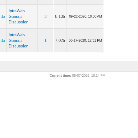
IntraWeb
.de
General
3
8,105
09-22-2020, 10:03 AM
Discussion
IntraWeb
.de
General
1
7,025
06-17-2020, 12:31 PM
Discussion
Current time:
08-07-2026, 10:14 PM