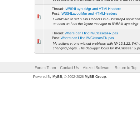
Thread:
IWBS4LayoutMgr and HTMLHeaders
Post:
IWBS4LayoutMgr and HTMLHeaders
I would like to set HTMLHeaders in a Bottstrap4 applicat
as soon as I set the layout manager to IWBS4LayoutMgr.
Thread:
Where can I find IWClassesFix.pas
Post:
Where can I find IWClassesFix.pas
My software runs without problems with IW 15.1.22. With
changing pages. The debugger looks for IWClassesFix.pas 
Forum Team
Contact Us
Atozed Software
Return to Top
Powered By
MyBB
, © 2002-2026
MyBB Group
.