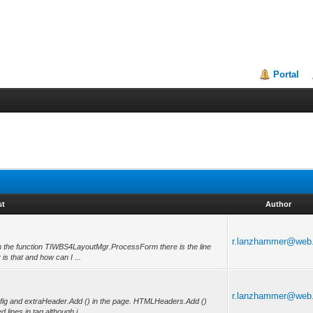
Portal
st
Author
r.lanzhammer@web
b in the function TIWBS4LayoutMgr.ProcessForm there is the line
s that and how can I ...
r.lanzhammer@web
fig and extraHeader.Add () in the page. HTMLHeaders.Add ()
 lines in tag although i ...