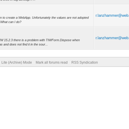
r.lanzhammer@web
ion to create a WebApp. Unfortunately the values are not adopted
 What can I do?
r.lanzhammer@web
 IW 15.2.3 there is a problem with TIWForm.Dispose when
and does not find it in the sour...
Lite (Archive) Mode
Mark all forums read
RSS Syndication