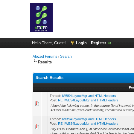
Hello There, Guest!
Login
Register
Atozed Forums
›
Search
Results
Search Results
Po
Thread:
IWBS4LayoutMgr and HTMLHeaders
Post:
RE: IWBS4LayoutMgr and HTMLHeaders
I found the following cause: In the source file of intrawe
ABuffer.WriteLine (PreHeadContent); commented out why i
Thread:
IWBS4LayoutMgr and HTMLHeaders
Post:
RE: IWBS4LayoutMgr and HTMLHeaders
I try HTMLHeaders.Add () in IWServerControllerBaseCon
does nothing, extraHeader.Add () add a line in tag bu i need