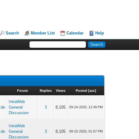
Search
Member List
Calendar
Help
Forum
Replies
Views
Posted
[
asc
]
IntraWeb
.de
General
3
8,105
09-24-2020, 12:49 PM
Discussion
IntraWeb
.de
General
3
8,105
09-22-2020, 01:07 PM
Discussion