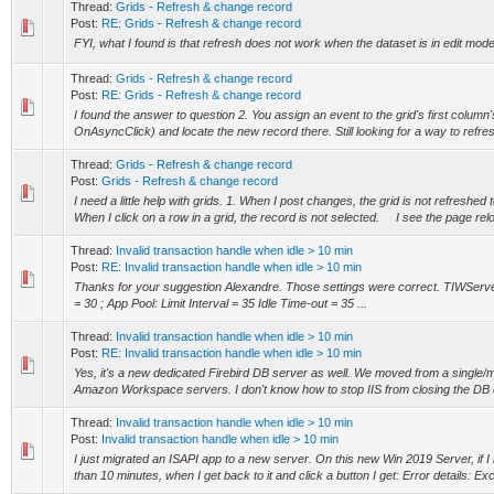
Thread:
Grids - Refresh & change record
Post:
RE: Grids - Refresh & change record
FYI, what I found is that refresh does not work when the dataset is in edit mo
Thread:
Grids - Refresh & change record
Post:
RE: Grids - Refresh & change record
I found the answer to question 2. You assign an event to the grid's first column
OnAsyncClick) and locate the new record there. Still looking for a way to refresh
Thread:
Grids - Refresh & change record
Post:
Grids - Refresh & change record
I need a little help with grids. 1. When I post changes, the grid is not refreshe
When I click on a row in a grid, the record is not selected. I see the page reloa
Thread:
Invalid transaction handle when idle > 10 min
Post:
RE: Invalid transaction handle when idle > 10 min
Thanks for your suggestion Alexandre. Those settings were correct. TIWServ
= 30 ; App Pool: Limit Interval = 35 Idle Time-out = 35 ...
Thread:
Invalid transaction handle when idle > 10 min
Post:
RE: Invalid transaction handle when idle > 10 min
Yes, it's a new dedicated Firebird DB server as well. We moved from a single/m
Amazon Workspace servers. I don't know how to stop IIS from closing the DB con
Thread:
Invalid transaction handle when idle > 10 min
Post:
Invalid transaction handle when idle > 10 min
I just migrated an ISAPI app to a new server. On this new Win 2019 Server, if I 
than 10 minutes, when I get back to it and click a button I get: Error details: Exc