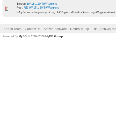
Thread:
IW 15.1.20 TIWRegions
Post:
RE: IW 15.1.20 TIWRegions
Maybe something like (in C++): leftRegion->Visible = false ; rightRegion->Invalid
Forum Team
Contact Us
Atozed Software
Return to Top
Lite (Archive) M
Powered By
MyBB
, © 2002-2026
MyBB Group
.