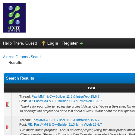
Hello There, Guest!
Login
Register
Atozed Forums
›
Search
Results
Search Results
Post
Thread:
FastMM4 & C++Builder 11.3 & IntraWeb 15.6.7
Post:
RE: FastMM4 & C++Builder 11.3 & IntraWeb 15.6.7
Thanks for your offer to review the project Alexandre. You're a life-saver, I'm re
to package the project and send it in about a week. What about the last questio
Thread:
FastMM4 & C++Builder 11.3 & IntraWeb 15.6.7
Post:
RE: FastMM4 & C++Builder 11.3 & IntraWeb 15.6.7
I've made some progress. This is an older project, using the initial project optio
Clang compiler (Project > Options > C++ Compiler > deselect Use 'classic' Borl