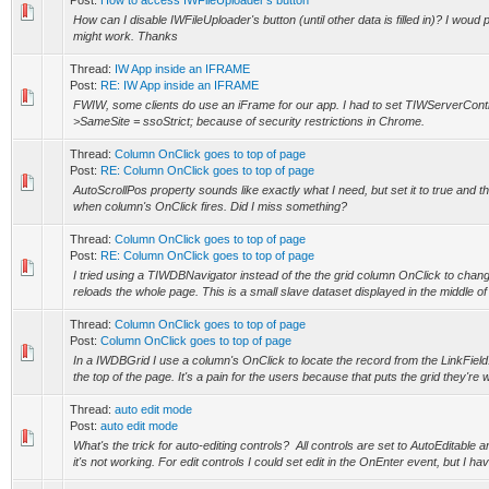
Post:
How to access IWFileUploader's button
How can I disable IWFileUploader's button (until other data is filled in)? I woud
might work. Thanks
Thread:
IW App inside an IFRAME
Post:
RE: IW App inside an IFRAME
FWIW, some clients do use an iFrame for our app. I had to set TIWServerContr
>SameSite = ssoStrict; because of security restrictions in Chrome.
Thread:
Column OnClick goes to top of page
Post:
RE: Column OnClick goes to top of page
AutoScrollPos property sounds like exactly what I need, but set it to true and the 
when column's OnClick fires. Did I miss something?
Thread:
Column OnClick goes to top of page
Post:
RE: Column OnClick goes to top of page
I tried using a TIWDBNavigator instead of the the grid column OnClick to chan
reloads the whole page. This is a small slave dataset displayed in the middle of t
Thread:
Column OnClick goes to top of page
Post:
Column OnClick goes to top of page
In a IWDBGrid I use a column's OnClick to locate the record from the LinkField.
the top of the page. It's a pain for the users because that puts the grid they're 
Thread:
auto edit mode
Post:
auto edit mode
What's the trick for auto-editing controls? All controls are set to AutoEditable 
it's not working. For edit controls I could set edit in the OnEnter event, but I hav