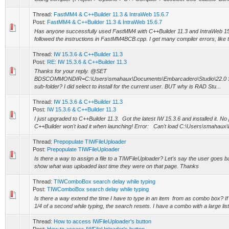
Thread:
FastMM4 & C++Builder 11.3 & IntraWeb 15.6.7
Post:
FastMM4 & C++Builder 11.3 & IntraWeb 15.6.7
Has anyone successfully used FastMM4 with C++Builder 11.3 and IntraWeb 15.
followed the instructions in FastMM4BCB.cpp. I get many compiler errors, like t
Thread:
IW 15.3.6 & C++Builder 11.3
Post:
RE: IW 15.3.6 & C++Builder 11.3
Thanks for your reply. @SET
BDSCOMMONDIR=C:\Users\smahaux\Documents\Embarcadero\Studio\22.0 Shou
sub-folder? I did select to install for the current user. BUT why is RAD Stu...
Thread:
IW 15.3.6 & C++Builder 11.3
Post:
IW 15.3.6 & C++Builder 11.3
I just upgraded to C++Builder 11.3. Got the latest IW 15.3.6 and installed it. No 
C++Builder won't load it when launching! Error: Can't load C:\Users\smahaux
Thread:
Prepopulate TIWFileUploader
Post:
Prepopulate TIWFileUploader
Is there a way to assign a file to a TIWFileUploader? Let's say the user goes b
show what was uploaded last time they were on that page. Thanks
Thread:
TIWComboBox search delay while typing
Post:
TIWComboBox search delay while typing
Is there a way extend the time I have to type in an item from as combo box? If 
1/4 of a second while typing, the search resets. I have a combo with a large list 
Thread:
How to access IWFileUploader's button