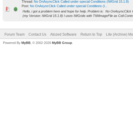
Thread:
No OnAsyncClick Called under special Conditions (IWGrid 15.1.8)
Post:
No OnAsyncClick Called under special Conditions (I...
Hello, i got a problem here and hope for help. Problem is: No OnAsyncClick 
(my Version: IWGrid 15.1.8) I uses IWGrids with TIWImageFile as Cell.Contro
Forum Team
Contact Us
Atozed Software
Return to Top
Lite (Archive) M
Powered By
MyBB
, © 2002-2026
MyBB Group
.