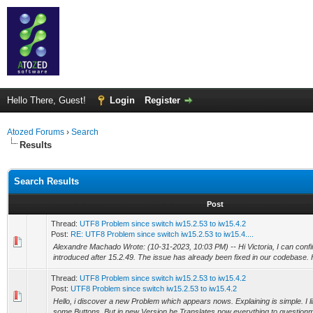
Hello There, Guest!
Login
Register
Atozed Forums
›
Search
Results
Search Results
Post
Thread:
UTF8 Problem since switch iw15.2.53 to iw15.4.2
Post:
RE: UTF8 Problem since switch iw15.2.53 to iw15.4....
Alexandre Machado Wrote: (10-31-2023, 10:03 PM) -- Hi Victoria, I can confi
introduced after 15.2.49. The issue has already been fixed in our codebase. H
Thread:
UTF8 Problem since switch iw15.2.53 to iw15.4.2
Post:
UTF8 Problem since switch iw15.2.53 to iw15.4.2
Hello, i discover a new Problem which appears nows. Explaining is simple. I 
some Buttons. But in new Version he Translates now everything to questionm