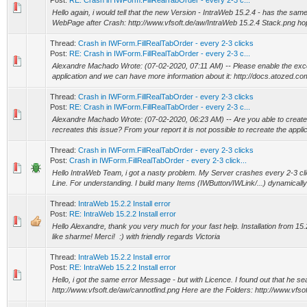
Post:
RE: Crash in IWForm.FillRealTabOrder - every 2-3 c...
Hello again, i would tell that the new Version - IntraWeb 15.2.4 - has the sam
WebPage after Crash: http://www.vfsoft.de/aw/IntraWeb 15.2.4 Stack.png hopef
Thread:
Crash in IWForm.FillRealTabOrder - every 2-3 clicks
Post:
RE: Crash in IWForm.FillRealTabOrder - every 2-3 c...
Alexandre Machado Wrote: (07-02-2020, 07:11 AM) -- Please enable the exce
application and we can have more information about it: http://docs.atozed.co
Thread:
Crash in IWForm.FillRealTabOrder - every 2-3 clicks
Post:
RE: Crash in IWForm.FillRealTabOrder - every 2-3 c...
Alexandre Machado Wrote: (07-02-2020, 06:23 AM) -- Are you able to create 
recreates this issue? From your report it is not possible to recreate the applicat
Thread:
Crash in IWForm.FillRealTabOrder - every 2-3 clicks
Post:
Crash in IWForm.FillRealTabOrder - every 2-3 click...
Hello IntraWeb Team, i got a nasty problem. My Server crashes every 2-3 c
Line. For understanding. I build many Items (IWButton/IWLink/...) dynamically
Thread:
IntraWeb 15.2.2 Install error
Post:
RE: IntraWeb 15.2.2 Install error
Hello Alexandre, thank you very much for your fast help. Installation from 1
like sharme! Merci! :) with friendly regards Victoria
Thread:
IntraWeb 15.2.2 Install error
Post:
RE: IntraWeb 15.2.2 Install error
Hello, i got the same error Message - but with Licence. I found out that he sea
http://www.vfsoft.de/aw/cannotfind.png Here are the Folders: http://www.vfsoft