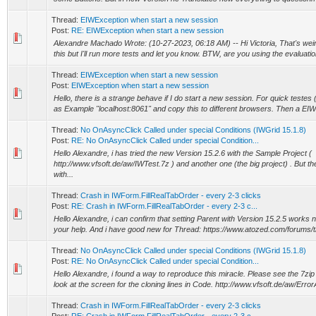
Thread:
EIWException when start a new session
Post:
RE: EIWException when start a new session
Alexandre Machado Wrote: (10-27-2023, 06:18 AM) -- Hi Victoria, That's weird. 
this but I'll run more tests and let you know. BTW, are you using the evaluation
Thread:
EIWException when start a new session
Post:
EIWException when start a new session
Hello, there is a strange behave if I do start a new session. For quick testes (l
as Example "localhost:8061" and copy this to different browsers. Then a EIW
Thread:
No OnAsyncClick Called under special Conditions (IWGrid 15.1.8)
Post:
RE: No OnAsyncClick Called under special Condition...
Hello Alexandre, i has tried the new Version 15.2.6 with the Sample Project (
http://www.vfsoft.de/aw/IWTest.7z ) and another one (the big project) . But the
with...
Thread:
Crash in IWForm.FillRealTabOrder - every 2-3 clicks
Post:
RE: Crash in IWForm.FillRealTabOrder - every 2-3 c...
Hello Alexandre, i can confirm that setting Parent with Version 15.2.5 work
your help. And i have good new for Thread: https://www.atozed.com/forums/t
Thread:
No OnAsyncClick Called under special Conditions (IWGrid 15.1.8)
Post:
RE: No OnAsyncClick Called under special Condition...
Hello Alexandre, i found a way to reproduce this miracle. Please see the 7zi
look at the screen for the cloning lines in Code. http://www.vfsoft.de/aw/Err
Thread:
Crash in IWForm.FillRealTabOrder - every 2-3 clicks