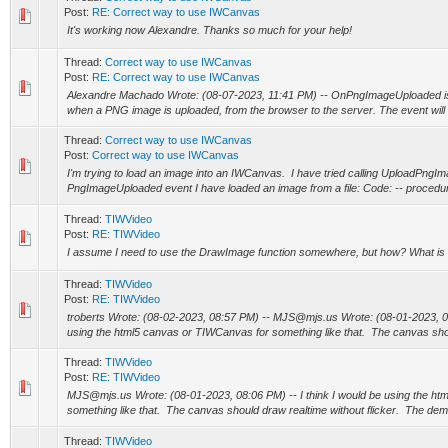
Post:
RE: Correct way to use IWCanvas
It's working now Alexandre. Thanks so much for your help!
Thread:
Correct way to use IWCanvas
Post:
RE: Correct way to use IWCanvas
Alexandre Machado Wrote: (08-07-2023, 11:41 PM) -- OnPngImageUploaded is a
when a PNG image is uploaded, from the browser to the server. The event will b
Thread:
Correct way to use IWCanvas
Post:
Correct way to use IWCanvas
I'm trying to load an image into an IWCanvas. I have tried calling UploadPngIm
PngImageUploaded event I have loaded an image from a file: Code: -- proce
Thread:
TIWVideo
Post:
RE: TIWVideo
I assume I need to use the DrawImage function somewhere, but how? What is
Thread:
TIWVideo
Post:
RE: TIWVideo
troberts Wrote: (08-02-2023, 08:57 PM) -- MJS@mjs.us Wrote: (08-01-2023, 08:
using the html5 canvas or TIWCanvas for something like that. The canvas shou
Thread:
TIWVideo
Post:
RE: TIWVideo
MJS@mjs.us Wrote: (08-01-2023, 08:06 PM) -- I think I would be using the h
something like that. The canvas should draw realtime without flicker. The dem
Thread:
TIWVideo