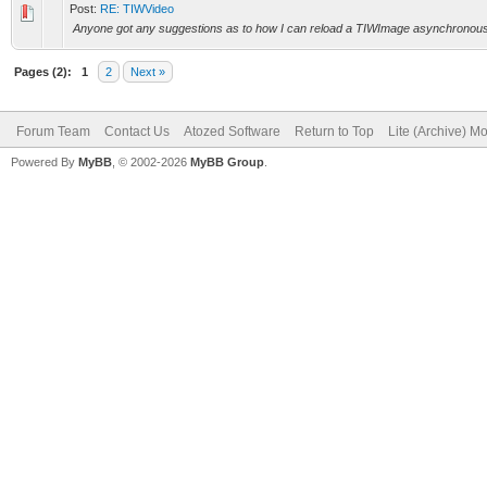
Post:
RE: TIWVideo
Anyone got any suggestions as to how I can reload a TIWImage asynchronously 
Pages (2):
1
2
Next »
Forum Team
Contact Us
Atozed Software
Return to Top
Lite (Archive) M
Powered By
MyBB
, © 2002-2026
MyBB Group
.