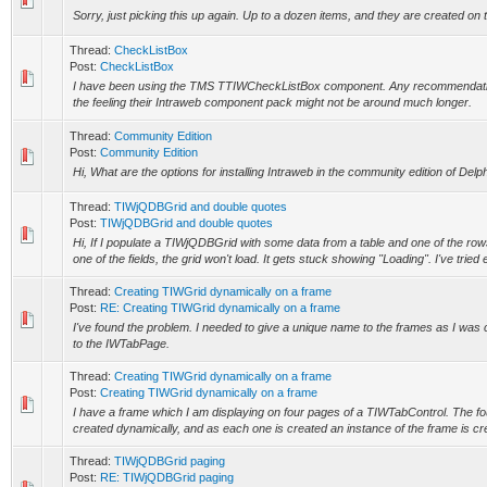
Sorry, just picking this up again. Up to a dozen items, and they are created on t
Thread:
CheckListBox
Post:
CheckListBox
I have been using the TMS TTIWCheckListBox component. Any recommendation
the feeling their Intraweb component pack might not be around much longer.
Thread:
Community Edition
Post:
Community Edition
Hi, What are the options for installing Intraweb in the community edition of Delp
Thread:
TIWjQDBGrid and double quotes
Post:
TIWjQDBGrid and double quotes
Hi, If I populate a TIWjQDBGrid with some data from a table and one of the row
one of the fields, the grid won't load. It gets stuck showing "Loading". I've tried 
Thread:
Creating TIWGrid dynamically on a frame
Post:
RE: Creating TIWGrid dynamically on a frame
I've found the problem. I needed to give a unique name to the frames as I was
to the IWTabPage.
Thread:
Creating TIWGrid dynamically on a frame
Post:
Creating TIWGrid dynamically on a frame
I have a frame which I am displaying on four pages of a TIWTabControl. The 
created dynamically, and as each one is created an instance of the frame is cr
Thread:
TIWjQDBGrid paging
Post:
RE: TIWjQDBGrid paging