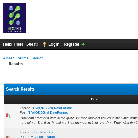
Hello There, Guest!
Login
Register
Atozed Forums
›
Search
Results
Search Results
Post
Thread:
TIWjQDBGrid DateFormat
Post:
TIWjQDBGrid DateFormat
How can I format a date in the grid? I've tried different values in the DateForma
any effect. The field the column is connected to is of type DateTime. Also the fo
Thread:
CheckListBox
Post:
RE: CheckListBox