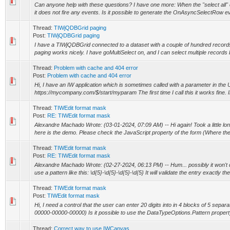
Can anyone help with these questions? I have one more: When the "select all" c
it does not fire any events. Is it possible to generate the OnAsyncSelectRow even
Thread:
TIWjQDBGrid paging
Post:
TIWjQDBGrid paging
I have a TIWjQDBGrid connected to a dataset with a couple of hundred records in
paging works nicely. I have goMultiSelect on, and I can select multiple records b
Thread:
Problem with cache and 404 error
Post:
Problem with cache and 404 error
Hi, I have an IW application which is sometimes called with a parameter in the
https://mycompany.com/$/start/myparam The first time I call this it works fine. I
Thread:
TIWEdit format mask
Post:
RE: TIWEdit format mask
Alexandre Machado Wrote: (03-01-2024, 07:09 AM) -- Hi again! Took a little long
here is the demo. Please check the JavaScript property of the form (Where there
Thread:
TIWEdit format mask
Post:
RE: TIWEdit format mask
Alexandre Machado Wrote: (02-27-2024, 06:13 PM) -- Hum... possibly it won't 
use a pattern like this: \d{5}-\d{5}-\d{5}-\d{5} It will validate the entry exactly the
Thread:
TIWEdit format mask
Post:
TIWEdit format mask
Hi, I need a control that the user can enter 20 digits into in 4 blocks of 5 sepa
00000-00000-00000) Is it possible to use the DataTypeOptions.Pattern property
Thread:
Correct way to use IWCanvas