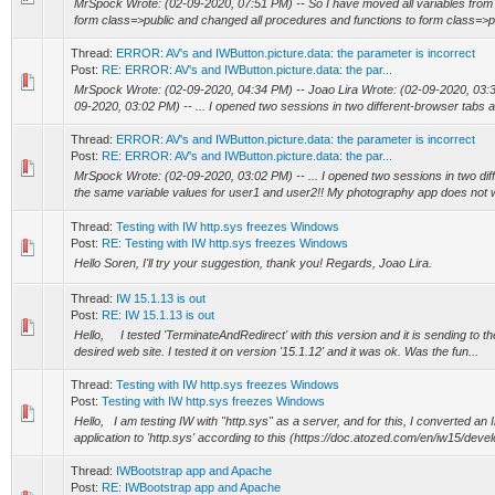
MrSpock Wrote: (02-09-2020, 07:51 PM) -- So I have moved all variables from
form class=>public and changed all procedures and functions to form class=>pub
Thread:
ERROR: AV's and IWButton.picture.data: the parameter is incorrect
Post:
RE: ERROR: AV's and IWButton.picture.data: the par...
MrSpock Wrote: (02-09-2020, 04:34 PM) -- Joao Lira Wrote: (02-09-2020, 03:
09-2020, 03:02 PM) -- ... I opened two sessions in two different-browser tabs an
Thread:
ERROR: AV's and IWButton.picture.data: the parameter is incorrect
Post:
RE: ERROR: AV's and IWButton.picture.data: the par...
MrSpock Wrote: (02-09-2020, 03:02 PM) -- ... I opened two sessions in two dif
the same variable values for user1 and user2!! My photography app does not w
Thread:
Testing with IW http.sys freezes Windows
Post:
RE: Testing with IW http.sys freezes Windows
Hello Soren, I'll try your suggestion, thank you! Regards, Joao Lira.
Thread:
IW 15.1.13 is out
Post:
RE: IW 15.1.13 is out
Hello, I tested 'TerminateAndRedirect' with this version and it is sending to the
desired web site. I tested it on version '15.1.12' and it was ok. Was the fun...
Thread:
Testing with IW http.sys freezes Windows
Post:
Testing with IW http.sys freezes Windows
Hello, I am testing IW with "http.sys" as a server, and for this, I converted an 
application to 'http.sys' according to this (https://doc.atozed.com/en/iw15/devel
Thread:
IWBootstrap app and Apache
Post:
RE: IWBootstrap app and Apache