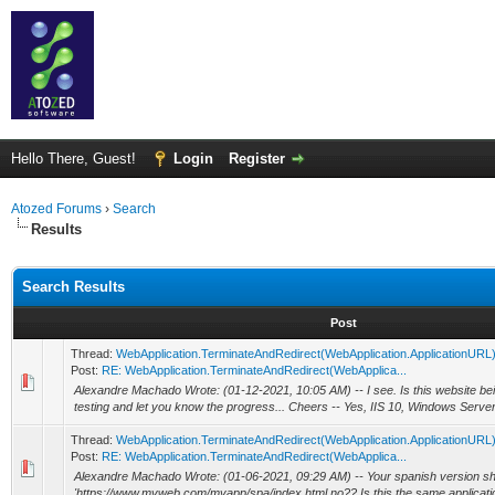
Hello There, Guest!
Login
Register
Atozed Forums
›
Search
Results
Search Results
Post
Thread:
WebApplication.TerminateAndRedirect(WebApplication.ApplicationURL
Post:
RE: WebApplication.TerminateAndRedirect(WebApplica...
Alexandre Machado Wrote: (01-12-2021, 10:05 AM) -- I see. Is this website bei
testing and let you know the progress... Cheers -- Yes, IIS 10, Windows Serve
Thread:
WebApplication.TerminateAndRedirect(WebApplication.ApplicationURL
Post:
RE: WebApplication.TerminateAndRedirect(WebApplica...
Alexandre Machado Wrote: (01-06-2021, 09:29 AM) -- Your spanish version sh
'https://www.myweb.com/myapp/spa/index.html no?? Is this the same application 