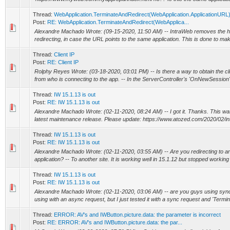
Thread:
WebApplication.TerminateAndRedirect(WebApplication.ApplicationURL
Post:
RE: WebApplication.TerminateAndRedirect(WebApplica...
Alexandre Machado Wrote: (09-15-2020, 11:50 AM) -- IntraWeb removes the h
redirecting, in case the URL points to the same application. This is done to make
Thread:
Client IP
Post:
RE: Client IP
Rolphy Reyes Wrote: (03-18-2020, 03:01 PM) -- Is there a way to obtain the cli
from who is connecting to the app. -- In the ServerController's 'OnNewSession' 
Thread:
IW 15.1.13 is out
Post:
RE: IW 15.1.13 is out
Alexandre Machado Wrote: (02-11-2020, 08:24 AM) -- I got it. Thanks. This wa
latest maintenance release. Please update: https://www.atozed.com/2020/02/in
Thread:
IW 15.1.13 is out
Post:
RE: IW 15.1.13 is out
Alexandre Machado Wrote: (02-11-2020, 03:55 AM) -- Are you redirecting to an
application? -- To another site. It is working well in 15.1.12 but stopped working 
Thread:
IW 15.1.13 is out
Post:
RE: IW 15.1.13 is out
Alexandre Machado Wrote: (02-11-2020, 03:06 AM) -- are you guys using sync
using with an async request, but I just tested it with a sync request and 'Termi
Thread:
ERROR: AV's and IWButton.picture.data: the parameter is incorrect
Post:
RE: ERROR: AV's and IWButton.picture.data: the par...