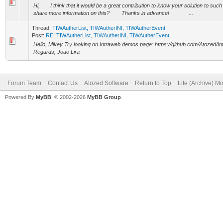
Hi, I think that it would be a great contribution to know your solution to such
share more information on this? Thanks in advance! ...
Thread:
TIWAutherList, TIWAutherINI, TIWAutherEvent
Post:
RE: TIWAutherList, TIWAutherINI, TIWAutherEvent
Hello, Mikey Try looking on Intraweb demos page: https://github.com/Atozed/I
Regards, Joao Lira
Forum Team
Contact Us
Atozed Software
Return to Top
Lite (Archive) M
Powered By
MyBB
, © 2002-2026
MyBB Group
.