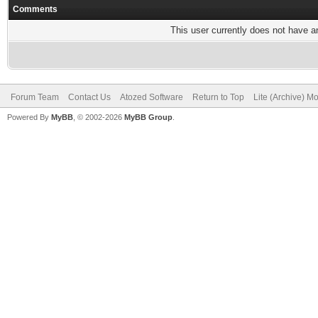
Comments
This user currently does not have any
Forum Team
Contact Us
Atozed Software
Return to Top
Lite (Archive) M
Powered By
MyBB
, © 2002-2026
MyBB Group
.