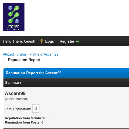
Hello There, Guest!
Login
Register
Atozed Forums
›
Profile of Ascent99
Reputation Report
Reputation Report for Ascent99
Summary
Ascent99
(Junior Member)
0
Total Reputation:
Reputation from Members: 0
Reputation from Posts: 0