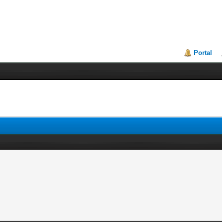
Portal