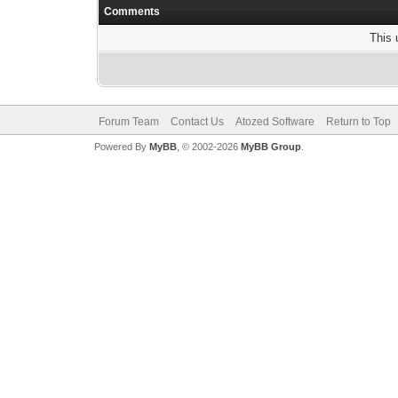
Comments
This 
Forum Team
Contact Us
Atozed Software
Return to Top
Powered By
MyBB
, © 2002-2026
MyBB Group
.