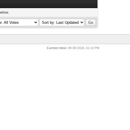
below.
Current time:
08-08-2026, 01:14 PM