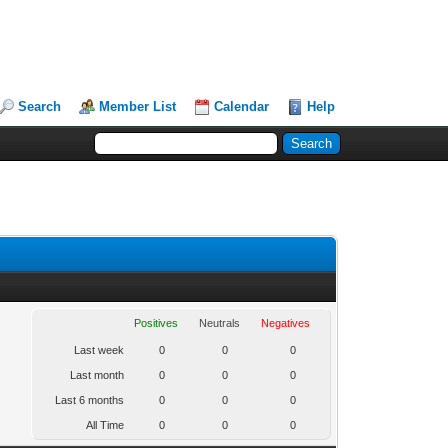
Search
Member List
Calendar
Help
Positives
Neutrals
Negatives
Last week
0
0
0
Last month
0
0
0
Last 6 months
0
0
0
All Time
0
0
0