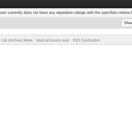
user currently does not have any reputation ratings with the specified criteria 
Lite (Archive) Mode
Mark all forums read
RSS Syndication