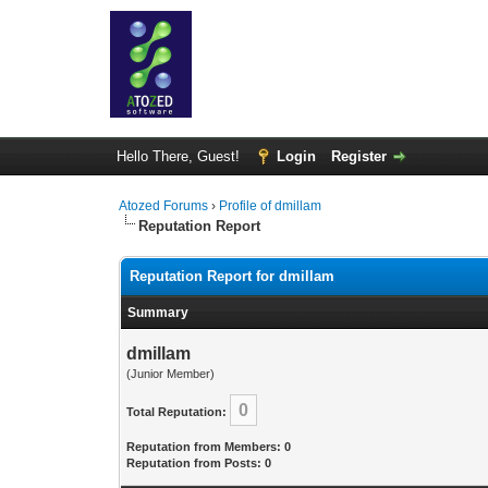
Hello There, Guest!
Login
Register
Atozed Forums
›
Profile of dmillam
Reputation Report
Reputation Report for dmillam
Summary
dmillam
(Junior Member)
0
Total Reputation:
Reputation from Members: 0
Reputation from Posts: 0