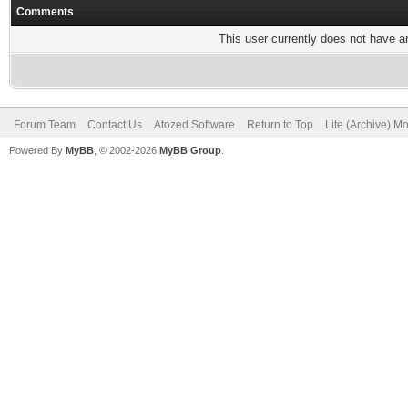
Comments
This user currently does not have any
Forum Team
Contact Us
Atozed Software
Return to Top
Lite (Archive) M
Powered By
MyBB
, © 2002-2026
MyBB Group
.