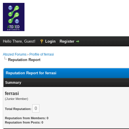
Hello There, Guest!
Login
Register
Atozed Forums
›
Profile of ferrasi
Reputation Report
Reputation Report for ferrasi
Summary
ferrasi
(Junior Member)
0
Total Reputation:
Reputation from Members: 0
Reputation from Posts: 0