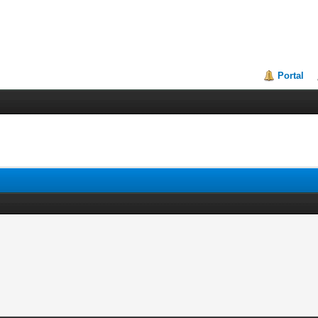
Portal