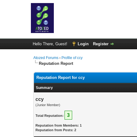
Hello There, Guest!
Login
Register
Atozed Forums
›
Profile of ccy
Reputation Report
Reputation Report for ccy
Summary
ccy
(Junior Member)
3
Total Reputation:
Reputation from Members: 1
Reputation from Posts: 2