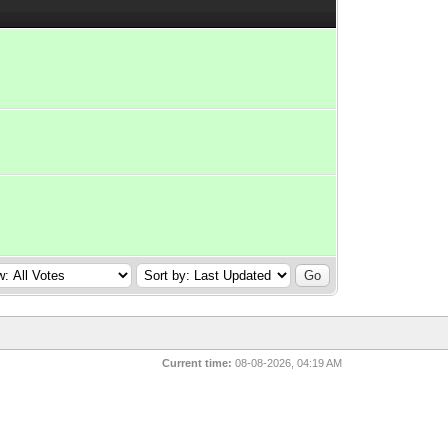
Current time:
08-08-2026, 04:19 AM