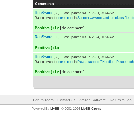
Comments
RenSword
(
0
) - Last updated 03-14-2024, 07:56 AM
Rating given for
ccy's post
in
Support wwwroot and templates files f
Positive (+1):
[No comment]
RenSword
(
0
) - Last updated 03-14-2024, 07:56 AM
Positive (+1):
----------
RenSword
(
0
) - Last updated 03-14-2024, 07:55 AM
Rating given for
ccy's post
in
Please support THandlers.Delete metho
Positive (+1):
[No comment]
Forum Team
Contact Us
Atozed Software
Return to Top
Powered By
MyBB
, © 2002-2026
MyBB Group
.