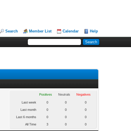
Search
Member List
Calendar
Help
Positives
Neutrals
Negatives
Last week
0
0
0
Last month
0
0
0
Last 6 months
0
0
0
All Time
3
0
0