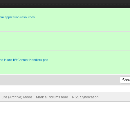
rom application resources
d in unit IW.Content.Handlers.pas
Lite (Archive) Mode
Mark all forums read
RSS Syndication