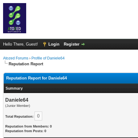
Hello There, Guest!
Login
Register
Atozed Forums
›
Profile of Daniele64
Reputation Report
Reputation Report for Daniele64
Summary
Daniele64
(Junior Member)
0
Total Reputation:
Reputation from Members: 0
Reputation from Posts: 0