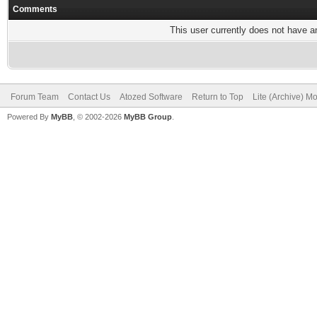
Comments
This user currently does not have any
Forum Team
Contact Us
Atozed Software
Return to Top
Lite (Archive) M
Powered By
MyBB
, © 2002-2026
MyBB Group
.