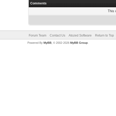
Comments
This 
Forum Team
Contact Us
Atozed Software
Return to Top
Powered By
MyBB
, © 2002-2026
MyBB Group
.