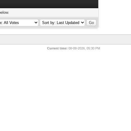
below.
Current time:
08-08-2026, 05:30 PM