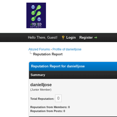
Hello There, Guest!
Login
Register
Atozed Forums
›
Profile of danielljose
Reputation Report
Reputation Report for danielljose
Summary
danielljose
(Junior Member)
0
Total Reputation:
Reputation from Members: 0
Reputation from Posts: 0