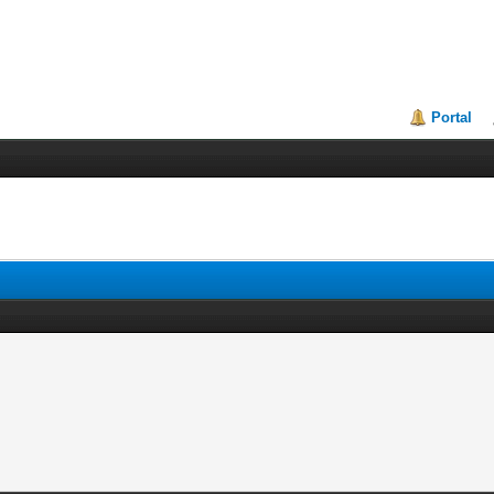
Portal