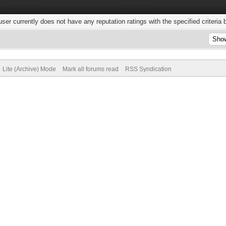
user currently does not have any reputation ratings with the specified criteria 
Lite (Archive) Mode
Mark all forums read
RSS Syndication