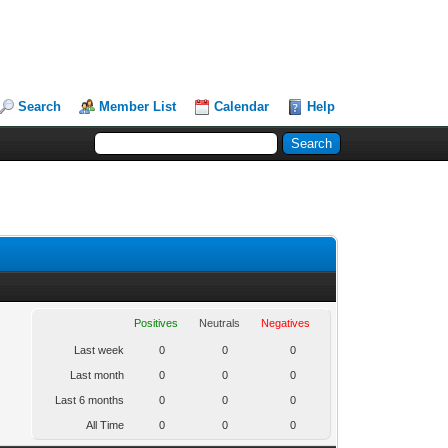
Search
Member List
Calendar
Help
Positives
Neutrals
Negatives
Last week
0
0
0
Last month
0
0
0
Last 6 months
0
0
0
All Time
0
0
0