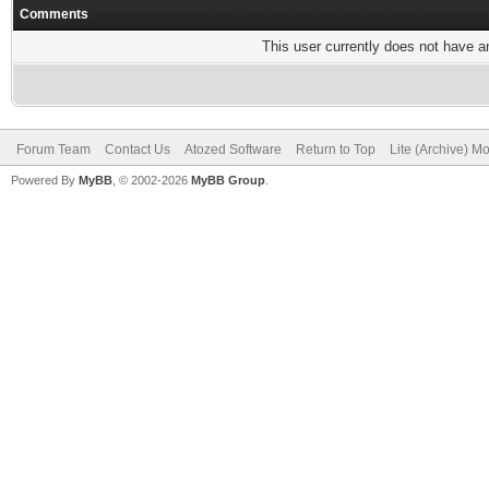
Comments
This user currently does not have any
Forum Team
Contact Us
Atozed Software
Return to Top
Lite (Archive) M
Powered By
MyBB
, © 2002-2026
MyBB Group
.