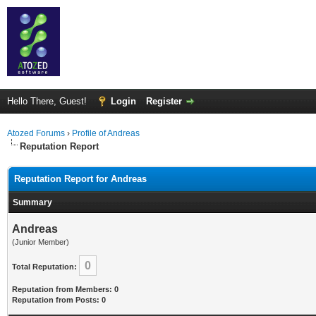
Hello There, Guest!
Login
Register
Atozed Forums
›
Profile of Andreas
Reputation Report
Reputation Report for Andreas
Summary
Andreas
(Junior Member)
0
Total Reputation:
Reputation from Members: 0
Reputation from Posts: 0