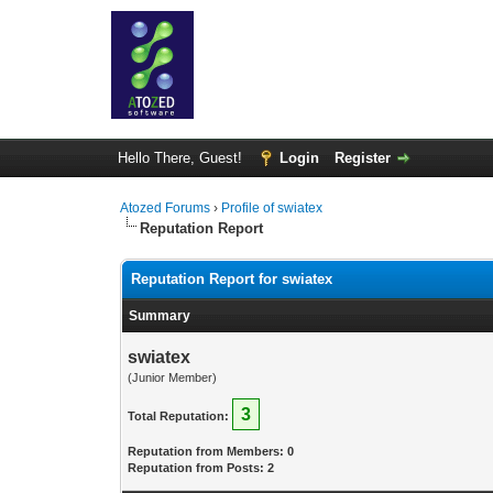
Hello There, Guest!
Login
Register
Atozed Forums
›
Profile of swiatex
Reputation Report
Reputation Report for swiatex
Summary
swiatex
(Junior Member)
3
Total Reputation:
Reputation from Members: 0
Reputation from Posts: 2