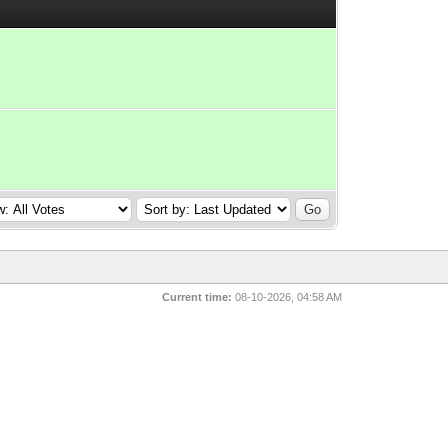
Current time:
08-10-2026, 04:58 AM