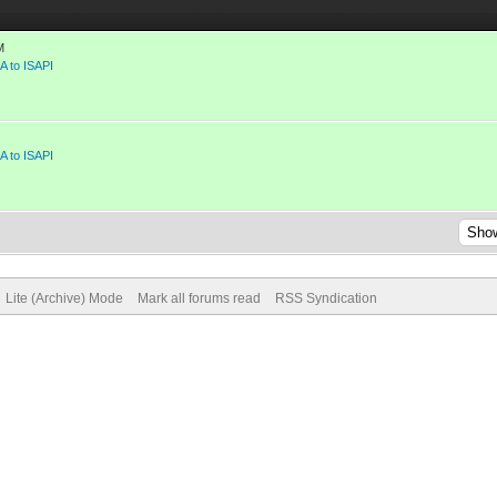
M
A to ISAPI
A to ISAPI
Lite (Archive) Mode
Mark all forums read
RSS Syndication