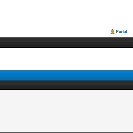
Portal