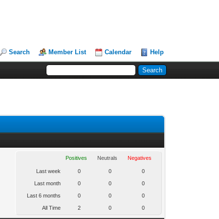
Search
Member List
Calendar
Help
Positives
Neutrals
Negatives
Last week
0
0
0
Last month
0
0
0
Last 6 months
0
0
0
All Time
2
0
0