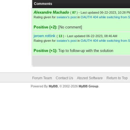
Comments
Alexandre Machado
(
87
) - Last updated 06-22-2023, 10:28 P
Rating given for
swiatex's post
in
OAUTH 404 while switching from S
Positive (+2):
[No comment]
jeroen.rottink
(
13
) - Last updated 06-22-2023, 08:46 AM
Rating given for
swiatex's post
in
OAUTH 404 while switching from S
Positive (+1):
Top to follow-up with the solution
Forum Team
Contact Us
Atozed Software
Return to Top
Powered By
MyBB
, © 2002-2026
MyBB Group
.