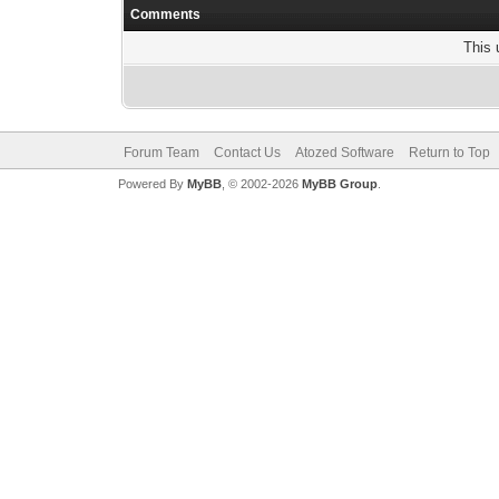
Comments
This 
Forum Team
Contact Us
Atozed Software
Return to Top
Powered By
MyBB
, © 2002-2026
MyBB Group
.