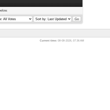
below.
Current time:
08-08-2026, 07:36 AM