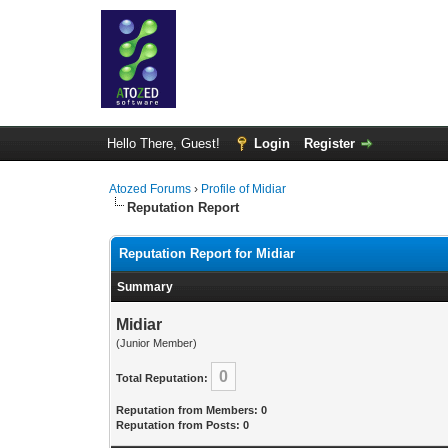
Hello There, Guest!
Login
Register
Atozed Forums
›
Profile of Midiar
Reputation Report
Reputation Report for Midiar
Summary
Midiar
(Junior Member)
0
Total Reputation:
Reputation from Members: 0
Reputation from Posts: 0