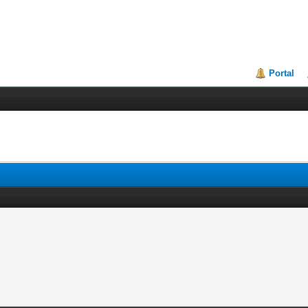
Portal