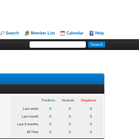
Search
Member List
Calendar
Help
Positives
Neutrals
Negatives
Last week
0
0
0
Last month
0
0
0
Last 6 months
0
0
0
All Time
0
0
0