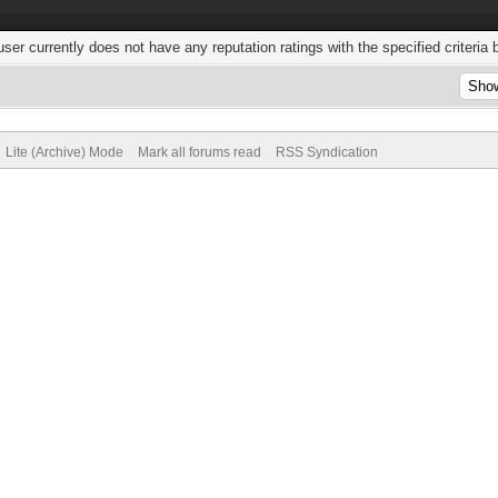
user currently does not have any reputation ratings with the specified criteria 
Lite (Archive) Mode
Mark all forums read
RSS Syndication