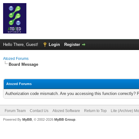
Hello There, Guest!
Login
Register
Atozed Forums
Board Message
Atozed Forums
Authorization code mismatch. Are you accessing this function correctly? 
Forum Team
Contact Us
Atozed Software
Return to Top
Lite (Archive) M
Powered By
MyBB
, © 2002-2026
MyBB Group
.