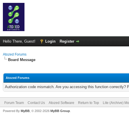
Hello There, Guest!
Login
Register
Atozed Forums
Board Message
Atozed Forums
Authorization code mismatch. Are you accessing this function correctly? 
Forum Team
Contact Us
Atozed Software
Return to Top
Lite (Archive) M
Powered By
MyBB
, © 2002-2026
MyBB Group
.