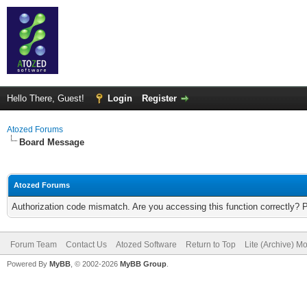
Hello There, Guest!
Login
Register
Atozed Forums
Board Message
Atozed Forums
Authorization code mismatch. Are you accessing this function correctly? 
Forum Team
Contact Us
Atozed Software
Return to Top
Lite (Archive) M
Powered By
MyBB
, © 2002-2026
MyBB Group
.