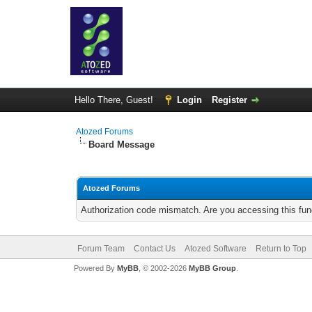
Hello There, Guest!
Login
Register
Atozed Forums
Board Message
Atozed Forums
Authorization code mismatch. Are you accessing this func
Forum Team
Contact Us
Atozed Software
Return to Top
Powered By
MyBB
, © 2002-2026
MyBB Group
.