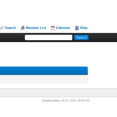
Search
Member List
Calendar
Help
Current time:
08-07-2026, 09:04 PM