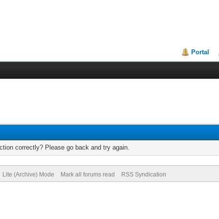
Portal
tion correctly? Please go back and try again.
Lite (Archive) Mode
Mark all forums read
RSS Syndication