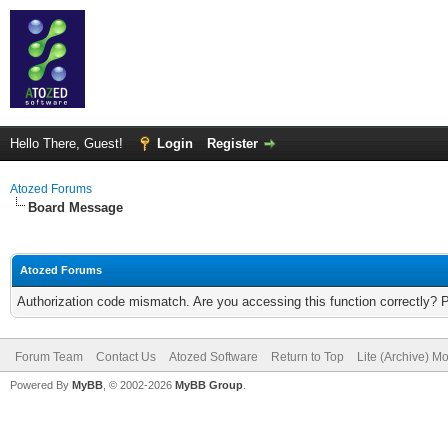
Hello There, Guest!
Login
Register
Atozed Forums
Board Message
Atozed Forums
Authorization code mismatch. Are you accessing this function correctly? 
Forum Team
Contact Us
Atozed Software
Return to Top
Lite (Archive) M
Powered By
MyBB
, © 2002-2026
MyBB Group
.