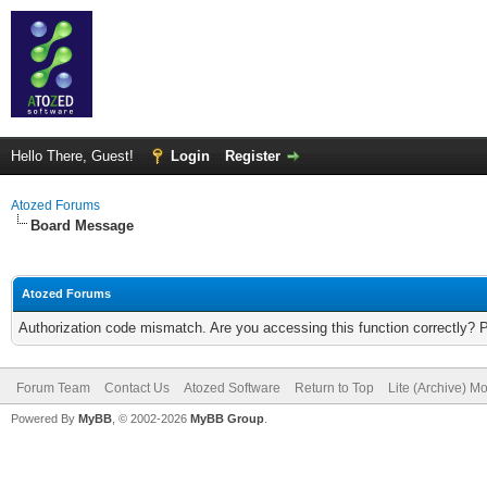
Hello There, Guest!
Login
Register
Atozed Forums
Board Message
Atozed Forums
Authorization code mismatch. Are you accessing this function correctly? 
Forum Team
Contact Us
Atozed Software
Return to Top
Lite (Archive) M
Powered By
MyBB
, © 2002-2026
MyBB Group
.