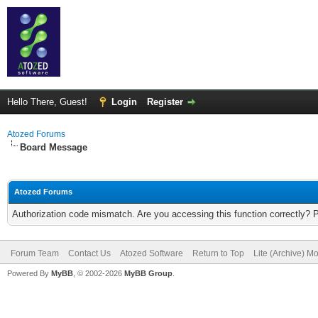
Hello There, Guest!
Login
Register
Atozed Forums
Board Message
Atozed Forums
Authorization code mismatch. Are you accessing this function correctly? 
Forum Team
Contact Us
Atozed Software
Return to Top
Lite (Archive) M
Powered By
MyBB
, © 2002-2026
MyBB Group
.