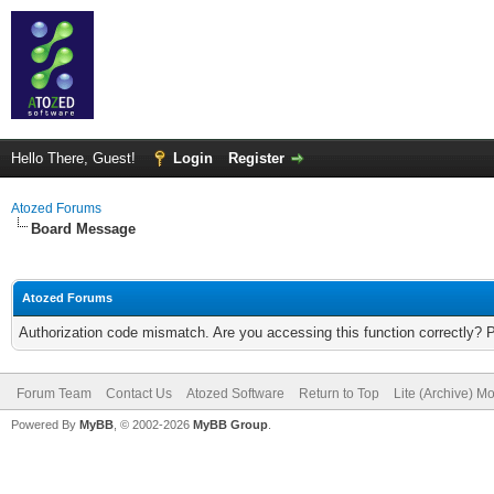
Hello There, Guest!
Login
Register
Atozed Forums
Board Message
Atozed Forums
Authorization code mismatch. Are you accessing this function correctly? 
Forum Team
Contact Us
Atozed Software
Return to Top
Lite (Archive) M
Powered By
MyBB
, © 2002-2026
MyBB Group
.