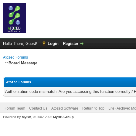
Hello There, Guest!
Login
Register
Atozed Forums
Board Message
Atozed Forums
Authorization code mismatch. Are you accessing this function correctly? 
Forum Team
Contact Us
Atozed Software
Return to Top
Lite (Archive) M
Powered By
MyBB
, © 2002-2026
MyBB Group
.