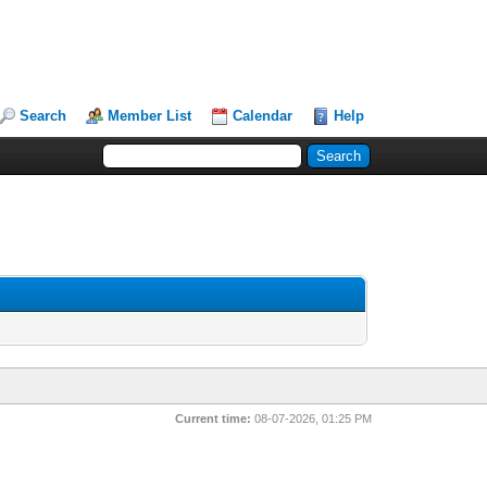
Search
Member List
Calendar
Help
Current time:
08-07-2026, 01:25 PM