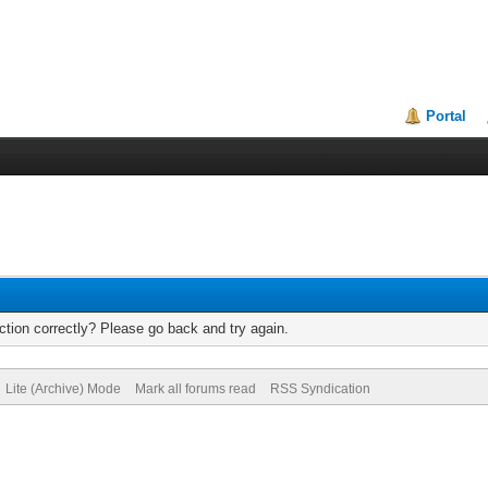
Portal
tion correctly? Please go back and try again.
Lite (Archive) Mode
Mark all forums read
RSS Syndication