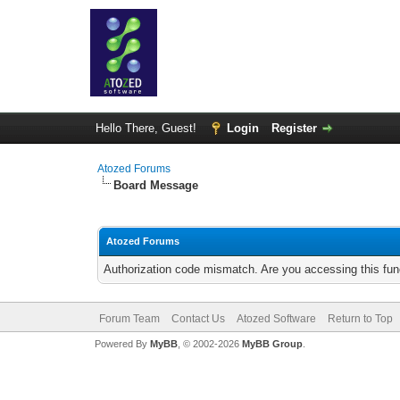
Hello There, Guest!
Login
Register
Atozed Forums
Board Message
Atozed Forums
Authorization code mismatch. Are you accessing this func
Forum Team
Contact Us
Atozed Software
Return to Top
Powered By
MyBB
, © 2002-2026
MyBB Group
.