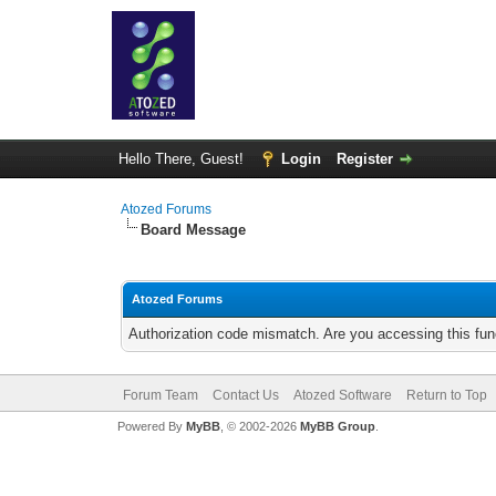
Hello There, Guest!
Login
Register
Atozed Forums
Board Message
Atozed Forums
Authorization code mismatch. Are you accessing this func
Forum Team
Contact Us
Atozed Software
Return to Top
Powered By
MyBB
, © 2002-2026
MyBB Group
.