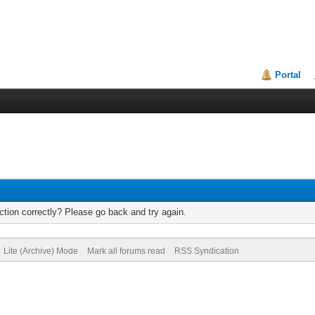
Portal
tion correctly? Please go back and try again.
Lite (Archive) Mode
Mark all forums read
RSS Syndication