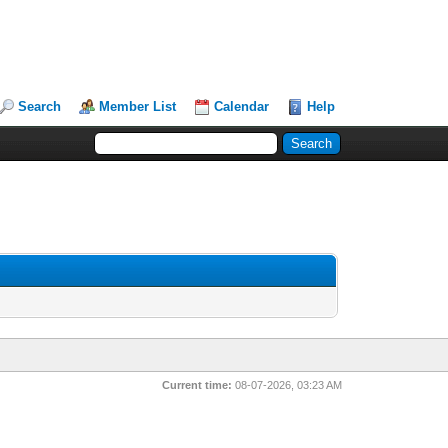
Search
Member List
Calendar
Help
Current time:
08-07-2026, 03:23 AM