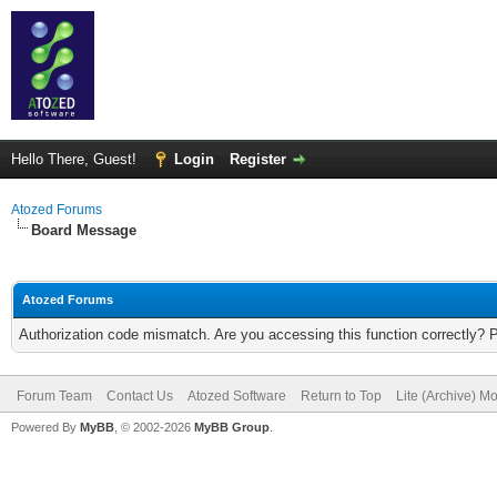
Hello There, Guest!
Login
Register
Atozed Forums
Board Message
Atozed Forums
Authorization code mismatch. Are you accessing this function correctly? 
Forum Team
Contact Us
Atozed Software
Return to Top
Lite (Archive) M
Powered By
MyBB
, © 2002-2026
MyBB Group
.