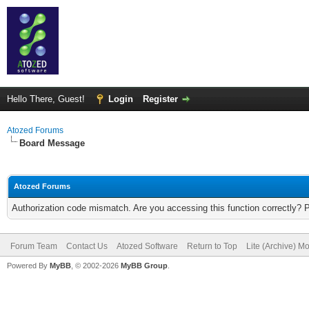
Hello There, Guest!
Login
Register
Atozed Forums
Board Message
Atozed Forums
Authorization code mismatch. Are you accessing this function correctly? 
Forum Team
Contact Us
Atozed Software
Return to Top
Lite (Archive) M
Powered By
MyBB
, © 2002-2026
MyBB Group
.