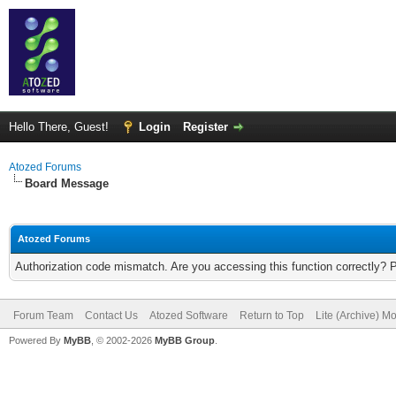
Hello There, Guest!
Login
Register
Atozed Forums
Board Message
Atozed Forums
Authorization code mismatch. Are you accessing this function correctly? 
Forum Team
Contact Us
Atozed Software
Return to Top
Lite (Archive) M
Powered By
MyBB
, © 2002-2026
MyBB Group
.