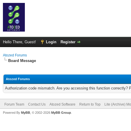
Hello There, Guest!
Login
Register
Atozed Forums
Board Message
Atozed Forums
Authorization code mismatch. Are you accessing this function correctly? 
Forum Team
Contact Us
Atozed Software
Return to Top
Lite (Archive) M
Powered By
MyBB
, © 2002-2026
MyBB Group
.