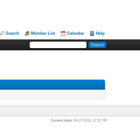
Search
Member List
Calendar
Help
Current time:
08-07-2026, 11:32 PM