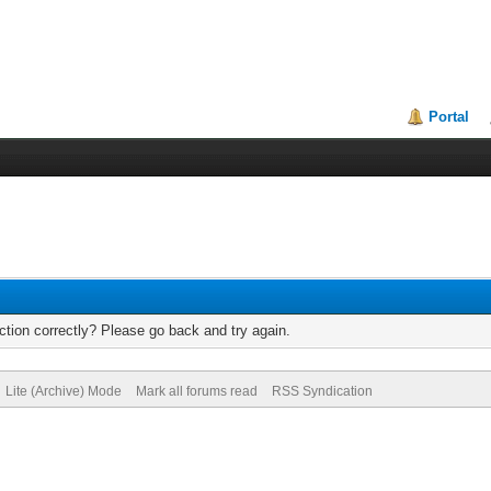
Portal
tion correctly? Please go back and try again.
Lite (Archive) Mode
Mark all forums read
RSS Syndication