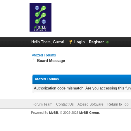
Hello There, Guest!
Login
Register
Atozed Forums
Board Message
Atozed Forums
Authorization code mismatch. Are you accessing this func
Forum Team
Contact Us
Atozed Software
Return to Top
Powered By
MyBB
, © 2002-2026
MyBB Group
.