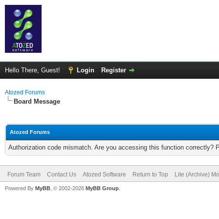
Hello There, Guest!
Login
Register
Atozed Forums
Board Message
Atozed Forums
Authorization code mismatch. Are you accessing this function correctly? 
Forum Team
Contact Us
Atozed Software
Return to Top
Lite (Archive) M
Powered By
MyBB
, © 2002-2026
MyBB Group
.