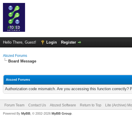
Hello There, Guest!
Login
Register
Atozed Forums
Board Message
Atozed Forums
Authorization code mismatch. Are you accessing this function correctly? 
Forum Team
Contact Us
Atozed Software
Return to Top
Lite (Archive) M
Powered By
MyBB
, © 2002-2026
MyBB Group
.