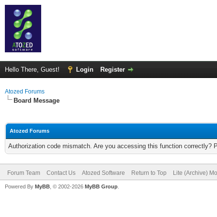
Hello There, Guest!
Login
Register
Atozed Forums
Board Message
Atozed Forums
Authorization code mismatch. Are you accessing this function correctly? 
Forum Team
Contact Us
Atozed Software
Return to Top
Lite (Archive) M
Powered By
MyBB
, © 2002-2026
MyBB Group
.