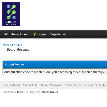
Hello There, Guest!
Login
Register
Atozed Forums
Board Message
Atozed Forums
Authorization code mismatch. Are you accessing this function correctly? 
Forum Team
Contact Us
Atozed Software
Return to Top
Lite (Archive) M
Powered By
MyBB
, © 2002-2026
MyBB Group
.