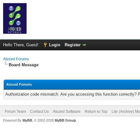
Hello There, Guest!
Login
Register
Atozed Forums
Board Message
Atozed Forums
Authorization code mismatch. Are you accessing this function correctly? 
Forum Team
Contact Us
Atozed Software
Return to Top
Lite (Archive) M
Powered By
MyBB
, © 2002-2026
MyBB Group
.