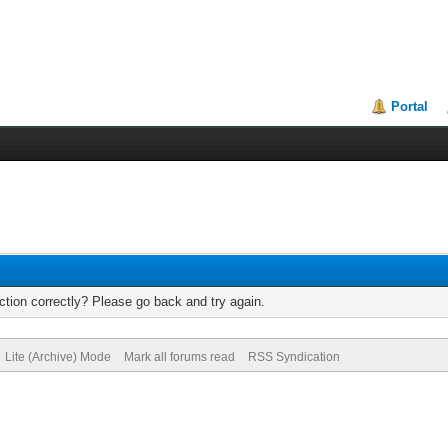
Portal
tion correctly? Please go back and try again.
Lite (Archive) Mode
Mark all forums read
RSS Syndication