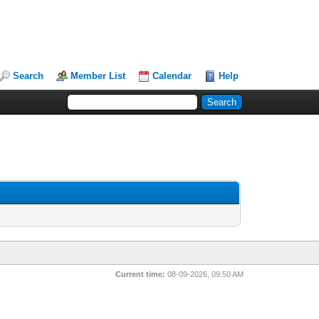
Search
Member List
Calendar
Help
Current time:
08-09-2026, 09:50 AM