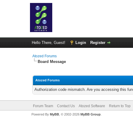
Hello There, Guest!
Login
Register
Atozed Forums
Board Message
Atozed Forums
Authorization code mismatch. Are you accessing this func
Forum Team
Contact Us
Atozed Software
Return to Top
Powered By
MyBB
, © 2002-2026
MyBB Group
.