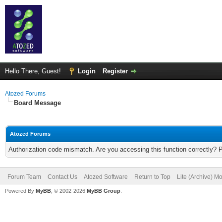
Hello There, Guest!
Login
Register
Atozed Forums
Board Message
Atozed Forums
Authorization code mismatch. Are you accessing this function correctly? 
Forum Team
Contact Us
Atozed Software
Return to Top
Lite (Archive) M
Powered By
MyBB
, © 2002-2026
MyBB Group
.