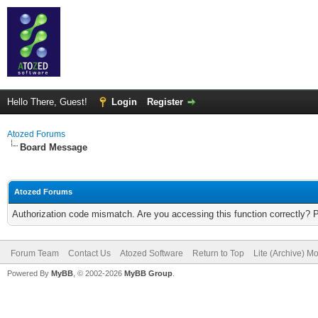
Hello There, Guest!
Login
Register
Atozed Forums
Board Message
Atozed Forums
Authorization code mismatch. Are you accessing this function correctly? 
Forum Team
Contact Us
Atozed Software
Return to Top
Lite (Archive) M
Powered By
MyBB
, © 2002-2026
MyBB Group
.