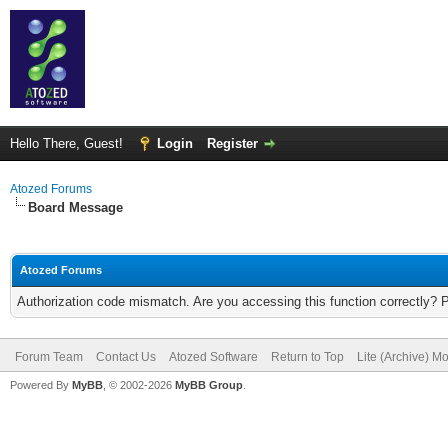
Hello There, Guest!
Login
Register
Atozed Forums
Board Message
Atozed Forums
Authorization code mismatch. Are you accessing this function correctly? 
Forum Team
Contact Us
Atozed Software
Return to Top
Lite (Archive) M
Powered By
MyBB
, © 2002-2026
MyBB Group
.