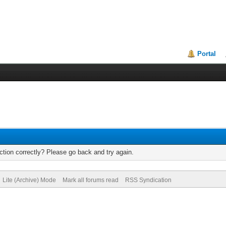
Portal
tion correctly? Please go back and try again.
Lite (Archive) Mode
Mark all forums read
RSS Syndication