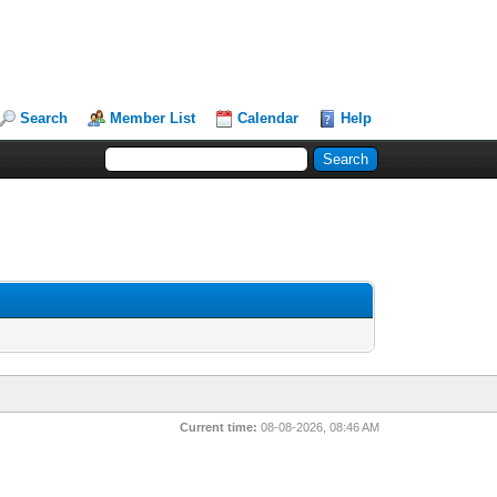
Search
Member List
Calendar
Help
Current time:
08-08-2026, 08:46 AM