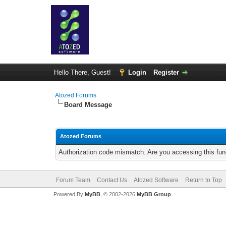
Hello There, Guest!
Login
Register
Atozed Forums
Board Message
Atozed Forums
Authorization code mismatch. Are you accessing this func
Forum Team
Contact Us
Atozed Software
Return to Top
Powered By
MyBB
, © 2002-2026
MyBB Group
.