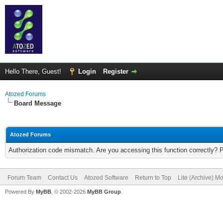
Hello There, Guest!
Login
Register
Atozed Forums
Board Message
Atozed Forums
Authorization code mismatch. Are you accessing this function correctly? 
Forum Team
Contact Us
Atozed Software
Return to Top
Lite (Archive) M
Powered By
MyBB
, © 2002-2026
MyBB Group
.