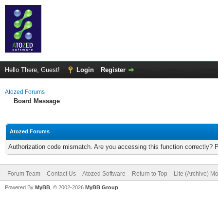
Hello There, Guest!
Login
Register
Atozed Forums
Board Message
Atozed Forums
Authorization code mismatch. Are you accessing this function correctly? 
Forum Team
Contact Us
Atozed Software
Return to Top
Lite (Archive) M
Powered By
MyBB
, © 2002-2026
MyBB Group
.