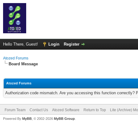
Hello There, Guest!
Login
Register
Atozed Forums
Board Message
Atozed Forums
Authorization code mismatch. Are you accessing this function correctly? 
Forum Team
Contact Us
Atozed Software
Return to Top
Lite (Archive) M
Powered By
MyBB
, © 2002-2026
MyBB Group
.