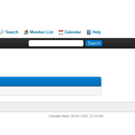
Search
Member List
Calendar
Help
Current time:
08-06-2026, 12:34 AM