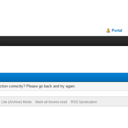
Portal
tion correctly? Please go back and try again.
Lite (Archive) Mode
Mark all forums read
RSS Syndication