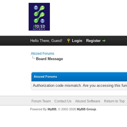
Hello There, Guest!
Login
Register
Atozed Forums
Board Message
Atozed Forums
Authorization code mismatch. Are you accessing this func
Forum Team
Contact Us
Atozed Software
Return to Top
Powered By
MyBB
, © 2002-2026
MyBB Group
.