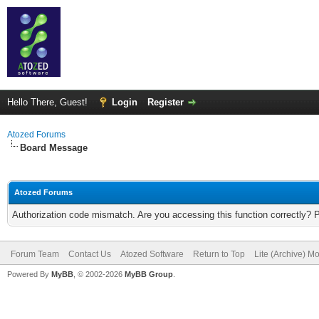
Hello There, Guest!
Login
Register
Atozed Forums
Board Message
Atozed Forums
Authorization code mismatch. Are you accessing this function correctly? 
Forum Team
Contact Us
Atozed Software
Return to Top
Lite (Archive) M
Powered By
MyBB
, © 2002-2026
MyBB Group
.