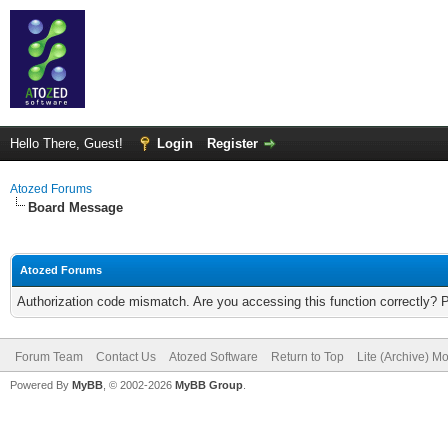
Hello There, Guest!
Login
Register
Atozed Forums
Board Message
Atozed Forums
Authorization code mismatch. Are you accessing this function correctly? 
Forum Team
Contact Us
Atozed Software
Return to Top
Lite (Archive) M
Powered By
MyBB
, © 2002-2026
MyBB Group
.