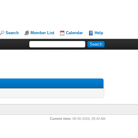
Search
Member List
Calendar
Help
Current time:
08-06-2026, 09:42 AM