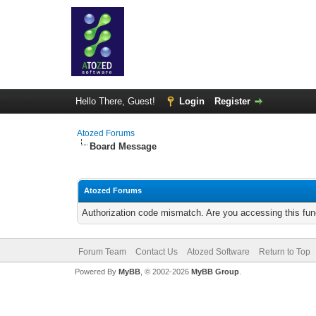
Hello There, Guest!
Login
Register
Atozed Forums
Board Message
Atozed Forums
Authorization code mismatch. Are you accessing this func
Forum Team
Contact Us
Atozed Software
Return to Top
Powered By
MyBB
, © 2002-2026
MyBB Group
.