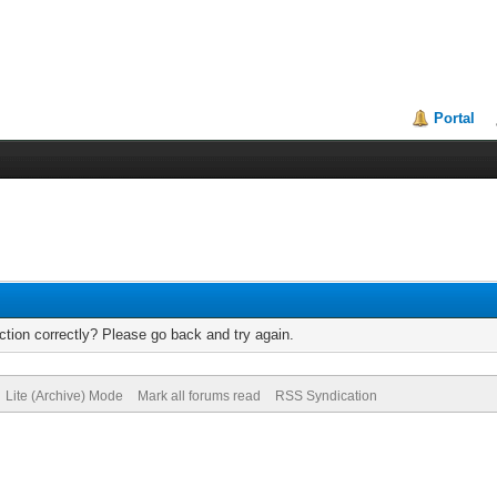
Portal
tion correctly? Please go back and try again.
Lite (Archive) Mode
Mark all forums read
RSS Syndication