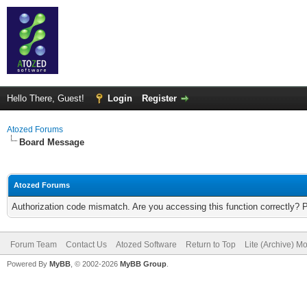
Hello There, Guest!
Login
Register
Atozed Forums
Board Message
Atozed Forums
Authorization code mismatch. Are you accessing this function correctly? 
Forum Team
Contact Us
Atozed Software
Return to Top
Lite (Archive) M
Powered By
MyBB
, © 2002-2026
MyBB Group
.